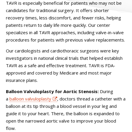
TAVR is especially beneficial for patients who may not be
candidates for traditional surgery. It offers shorter
recovery times, less discomfort, and fewer risks, helping
patients return to daily life more quickly. Our center
specializes in all TAVR approaches, including valve-in-valve
procedures for patients with previous valve replacements.
Our cardiologists and cardiothoracic surgeons were key
investigators in national clinical trials that helped establish
TAVR as a safe and effective treatment. TAVR is FDA-
approved and covered by Medicare and most major
insurance plans.
Balloon Valvuloplasty for Aortic Stenosis:
During
a
balloon valvuloplasty
, doctors thread a catheter with a
balloon at its tip through a blood vessel in your leg and
guide it to your heart. There, the balloon is expanded to
open the narrowed aortic valve to improve your blood
flow.