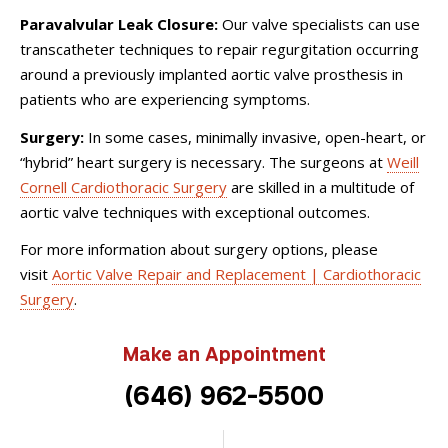
Paravalvular Leak Closure:
Our valve specialists can use
transcatheter techniques to repair regurgitation occurring
around a previously implanted aortic valve prosthesis in
patients who are experiencing symptoms.
Surgery:
In some cases, minimally invasive, open-heart, or
“hybrid” heart surgery is necessary. The surgeons at
Weill
Cornell Cardiothoracic Surgery
are skilled in a multitude of
aortic valve techniques with exceptional outcomes.
For more information about surgery options, please
visit
Aortic Valve Repair and Replacement | Cardiothoracic
Surgery
.
Make an Appointment
(646) 962-5500