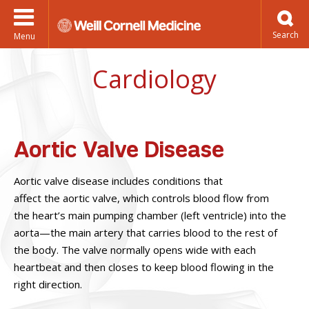
Menu
Cardiology
Aortic Valve Disease
Aortic valve disease includes conditions that
affect the aortic valve, which controls blood flow from
the heart’s main pumping chamber (left ventricle) into the
aorta—the main artery that carries blood to the rest of
the body. The valve normally opens wide with each
heartbeat and then closes to keep blood flowing in the
right direction.