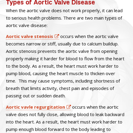
Types of Aortic Valve Disease
When the aortic valve does not work properly, it can lead
to serious health problems. There are two main types of
aortic valve disease:
Aortic valve stenosis
occurs when the aortic valve
becomes narrow or stiff, usually due to calcium buildup.
Aortic stenosis prevents the aortic valve from opening
properly making it harder for blood to flow from the heart
to the body. As a result, the heart must work harder to
pump blood, causing the heart muscle to thicken over
time. This may cause symptoms, including shortness of
breath that limits activity, chest pain and episodes of
passing out or sudden death.
Aortic vavle regurgitation
occurs when the aortic
valve does not fully close, allowing blood to leak backward
into the heart. As a result, the heart must work harder to
pump enough blood forward to the body leading to