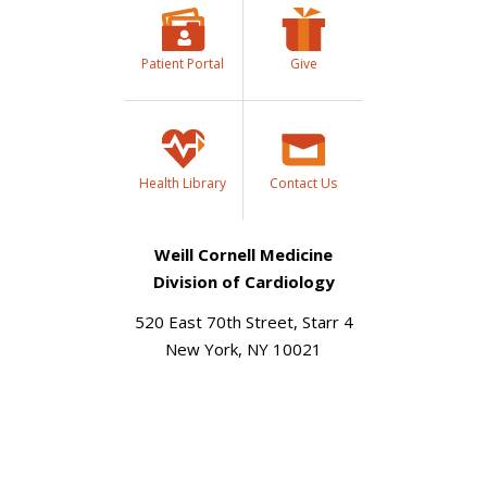
Patient Portal
Give
Health Library
Contact Us
Weill Cornell Medicine
Division of Cardiology
520 East 70th Street, Starr 4
New York, NY 10021