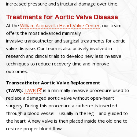
increased pressure and structural damage over time.
Treatments for Aortic Valve Disease
At the
William Acquavella Heart Valve Center
, our team
offers the most advanced minimally
invasive transcatheter and surgical treatments for aortic
valve disease. Our team is also actively involved in
research and clinical trials to develop new less invasive
techniques to reduce recovery time and improve
outcomes.
Transcatheter Aortic Valve Replacement
(TAVR):
TAVR
is a minimally invasive procedure used to
replace a damaged aortic valve without open-heart
surgery. During this procedure a catheter is inserted
through a blood vessel—usually in the leg—and guided to
the heart. A new valve is then placed inside the old one to
restore proper blood flow.