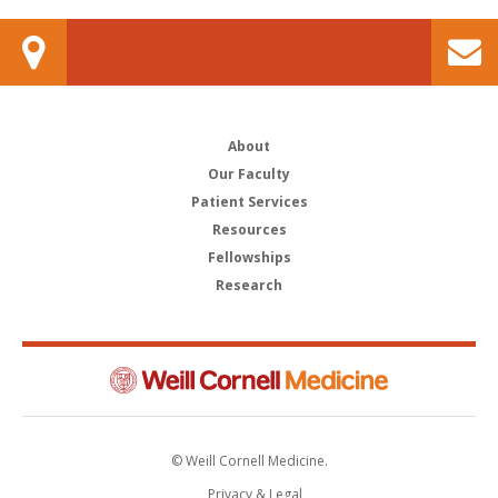
About
Our Faculty
Patient Services
Resources
Fellowships
Research
© Weill Cornell Medicine.
Privacy & Legal