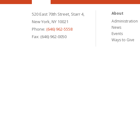
About
520 East 70th Street, Starr 4,
Administration
New York, NY 10021
News
Phone:
(646) 962-5558
Events
Fax: (646) 962-0050
Ways to Give