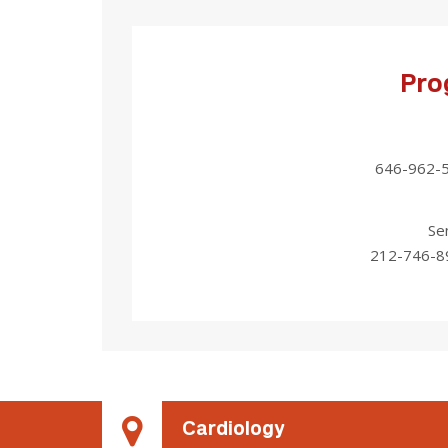
Pro
646-962-
Se
212-746-8
Cardiology