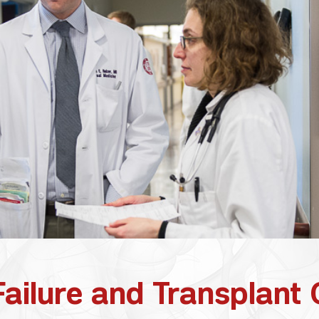
ailure and Transplant 