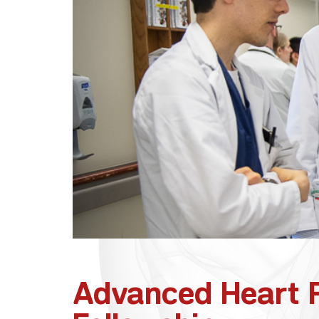
Advanced Heart F