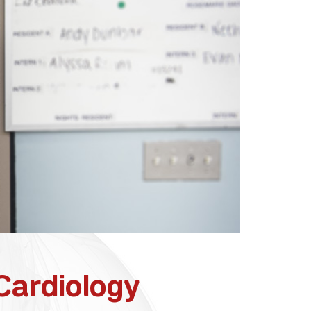
Cardiology