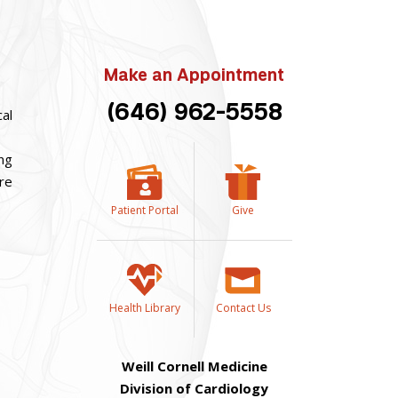
Make an Appointment
(646) 962-5558
cal
ing
are
Patient Portal
Give
Health Library
Contact Us
Weill Cornell Medicine
Division of Cardiology