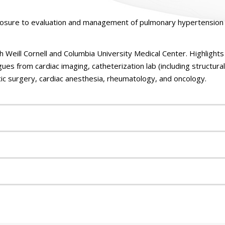
posure to evaluation and management of pulmonary hypertension 
h Weill Cornell and Columbia University Medical Center. Highlights 
ues from cardiac imaging, catheterization lab (including structura
ic surgery, cardiac anesthesia, rheumatology, and oncology.