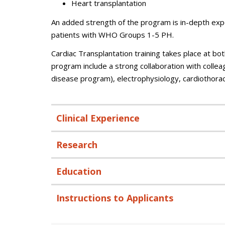
Heart transplantation
An added strength of the program is in-depth ex
patients with WHO Groups 1-5 PH.
Cardiac Transplantation training takes place at bot
program include a strong collaboration with colleag
disease program), electrophysiology, cardiothorac
Clinical Experience
Research
Education
Instructions to Applicants