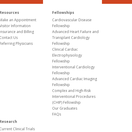
Resources
Fellowships
Make an Appointment
Cardiovascular Disease
Visitor Information
Fellowship
Insurance and Billing
Advanced Heart Failure and
Contact Us
Transplant Cardiology
Referring Physicians
Fellowship
Clinical Cardiac
Electrophysiology
Fellowship
Interventional Cardiology
Fellowship
Advanced Cardiac Imaging
Fellowship
Complex and High-Risk
Interventional Procedures
(CHIP) Fellowship
Our Graduates
FAQs
Research
Current Clinical Trials