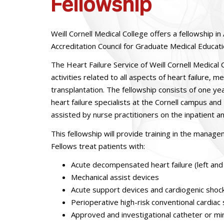
Fellowship
Weill Cornell Medical College offers a fellowship 
Accreditation Council for Graduate Medical Educat
The Heart Failure Service of Weill Cornell Medical
activities related to all aspects of heart failure,
transplantation. The fellowship consists of one year
heart failure specialists at the Cornell campus and
assisted by nurse practitioners on the inpatient a
This fellowship will provide training in the manag
Fellows treat patients with:
Acute decompensated heart failure (left and 
Mechanical assist devices
Acute support devices and cardiogenic shoc
Perioperative high-risk conventional cardiac
Approved and investigational catheter or mini