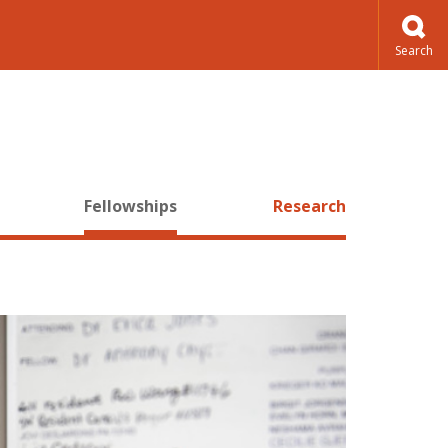
Fellowships
Research