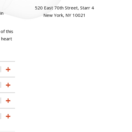
520 East 70th Street, Starr 4
in
New York, NY 10021
of this
l heart