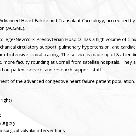
in Advanced Heart Failure and Transplant Cardiology, accredited by
ion (ACGME).
 College/NewYork-Presbyterian Hospital has a high volume of clini
 mechanical circulatory support, pulmonary hypertension, and cardiac
 of intensive clinical training. The service is made up of 8 attend
 5 more faculty rounding at Cornell from satellite hospitals. They 
nd outpatient service, and research support staff.
ement of the advanced congestive heart failure patient population.
right)
k
 surgery
 surgical valvular interventions