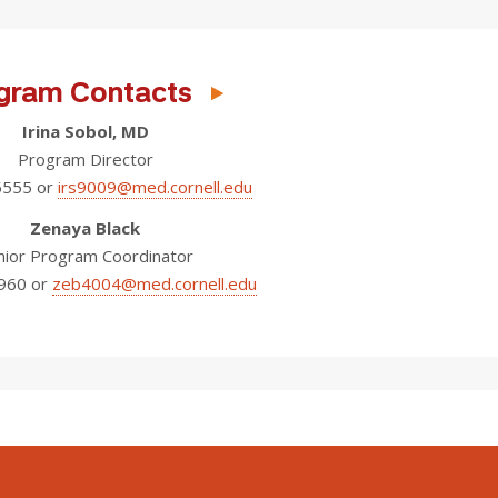
gram Contacts
Irina Sobol, MD
Program Director
5555 or
irs9009@med.cornell.edu
Zenaya Black
nior Program Coordinator
960 or
zeb4004@med.cornell.edu