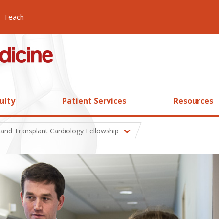
Teach
ulty
Patient Services
Resources
 and Transplant Cardiology Fellowship