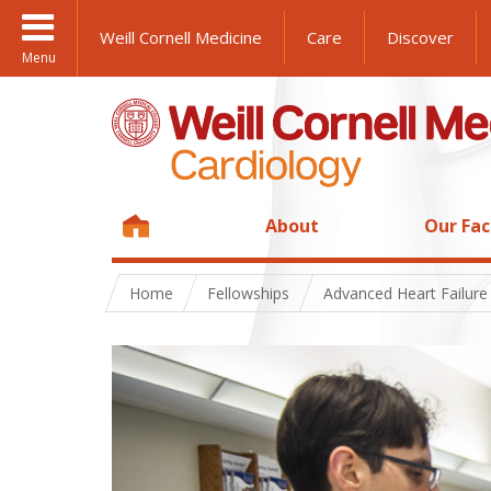
Weill Cornell Medicine
Care
Discover
Menu
About
Our Fac
Home
Fellowships
Advanced Heart Failure