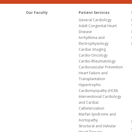
Our Faculty
Patient Services
General Cardiology
Adult Congenital Heart
Disease
Arrhythmia and
Electrophysiology
Cardiac Imaging
Cardio-Oncology
Cardio-Rheumatology
Cardiovascular Prevention
Heart Failure and
Transplantation
Hypertrophic
Cardiomyopathy (HCM)
Interventional Cardiology
and Cardiac
Catheterization
Marfan Syndrome and
Aortopathy
Structural and Valvular
Heart Disease