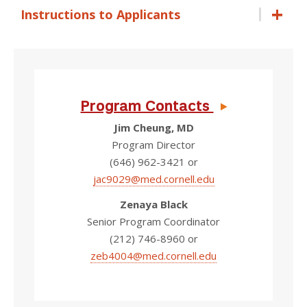
Instructions to Applicants
Program Contacts
Jim Cheung, MD
Program Director
(646) 962-3421 or
jac9029@med.cornell.edu
Zenaya Black
Senior Program Coordinator
(212) 746-8960 or
zeb4004@med.cornell.edu