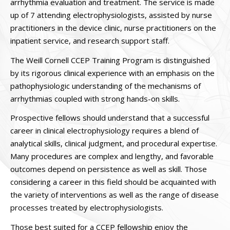
arrhythmia evaluation and treatment. The service is made
up of 7 attending electrophysiologists, assisted by nurse
practitioners in the device clinic, nurse practitioners on the
inpatient service, and research support staff.
The Weill Cornell CCEP Training Program is distinguished
by its rigorous clinical experience with an emphasis on the
pathophysiologic understanding of the mechanisms of
arrhythmias coupled with strong hands-on skills.
Prospective fellows should understand that a successful
career in clinical electrophysiology requires a blend of
analytical skills, clinical judgment, and procedural expertise.
Many procedures are complex and lengthy, and favorable
outcomes depend on persistence as well as skill. Those
considering a career in this field should be acquainted with
the variety of interventions as well as the range of disease
processes treated by electrophysiologists.
Those best suited for a CCEP fellowship enjoy the