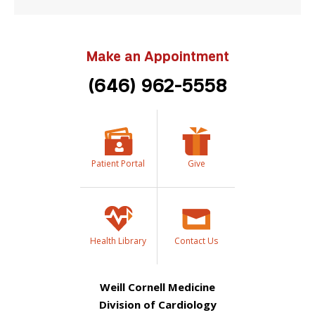
Make an Appointment
(646) 962-5558
Patient Portal
Give
Health Library
Contact Us
Weill Cornell Medicine
Division of Cardiology