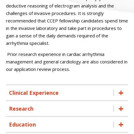
deductive reasoning of electrogram analysis and the
challenges of invasive procedures. It is strongly
recommended that CCEP fellowship candidates spend time
in the invasive laboratory and take part in procedures to
gain a sense of the daily demands required of the
arrhythmia specialist.
Prior research experience in cardiac arrhythmia
management and general cardiology are also considered in
our application review process.
Clinical Experience
Research
Education