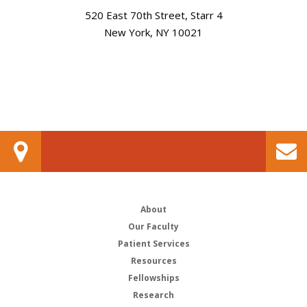
520 East 70th Street, Starr 4
New York, NY 10021
About
Our Faculty
Patient Services
Resources
Fellowships
Research