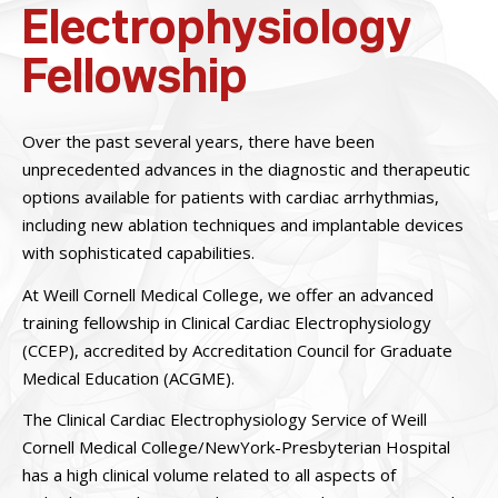
Electrophysiology
Fellowship
Over the past several years, there have been
unprecedented advances in the diagnostic and therapeutic
options available for patients with cardiac arrhythmias,
including new ablation techniques and implantable devices
with sophisticated capabilities.
At Weill Cornell Medical College, we offer an advanced
training fellowship in Clinical Cardiac Electrophysiology
(CCEP), accredited by Accreditation Council for Graduate
Medical Education (ACGME).
The Clinical Cardiac Electrophysiology Service of Weill
Cornell Medical College/NewYork-Presbyterian Hospital
has a high clinical volume related to all aspects of