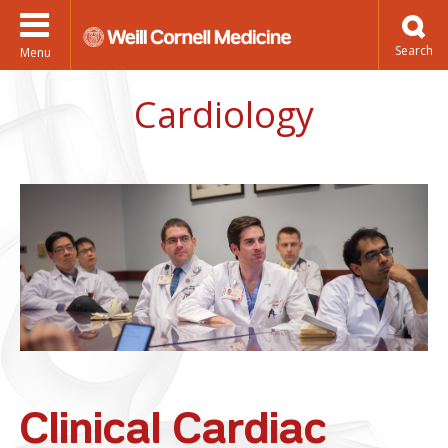
Menu
Cardiology
Clinical Cardiac