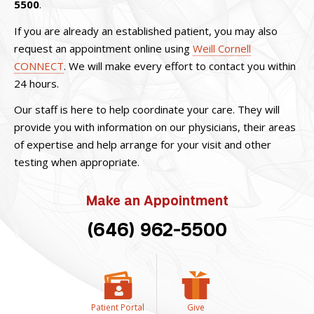
5500
.
If you are already an established patient, you may also
request an appointment online using
Weill Cornell
CONNECT
. We will make every effort to contact you within
24 hours.
Our staff is here to help coordinate your care. They will
provide you with information on our physicians, their areas
of expertise and help arrange for your visit and other
testing when appropriate.
Make an Appointment
(646) 962-5500
Patient Portal
Give