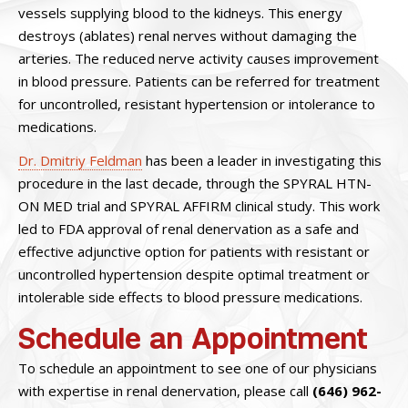
vessels supplying blood to the kidneys. This energy
destroys (ablates) renal nerves without damaging the
arteries. The reduced nerve activity causes improvement
in blood pressure. Patients can be referred for treatment
for uncontrolled, resistant hypertension or intolerance to
medications.
Dr. Dmitriy Feldman
has been a leader in investigating this
procedure in the last decade, through the SPYRAL HTN-
ON MED trial and SPYRAL AFFIRM clinical study. This work
led to FDA approval of renal denervation as a safe and
effective adjunctive option for patients with resistant or
uncontrolled hypertension despite optimal treatment or
intolerable side effects to blood pressure medications.
Schedule an Appointment
To schedule an appointment to see one of our physicians
with expertise in renal denervation, please call
(646) 962-