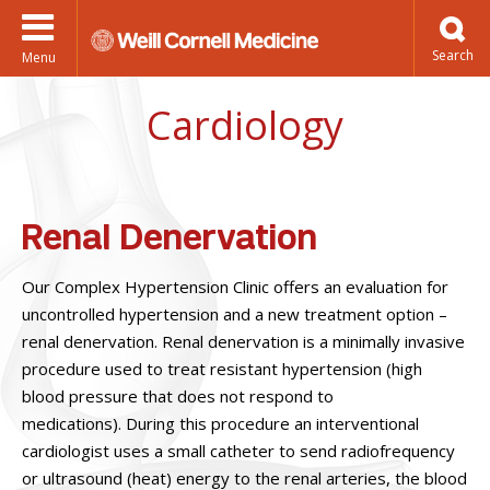
Menu
Cardiology
Renal Denervation
Our Complex Hypertension Clinic offers an evaluation for
uncontrolled hypertension and a new treatment option –
renal denervation. Renal denervation is a minimally invasive
procedure used to treat resistant hypertension (high
blood pressure that does not respond to
medications). During this procedure an interventional
cardiologist uses a small catheter to send radiofrequency
or ultrasound (heat) energy to the renal arteries, the blood