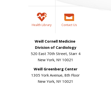
Health Library
Contact Us
Weill Cornell Medicine
Division of Cardiology
520 East 70th Street, Starr 4
New York, NY 10021
Weill Greenberg Center
1305 York Avenue, 8th Floor
New York, NY 10021