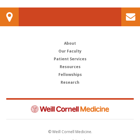
About
Our Faculty
Patient Services
Resources
Fellowships
Research
© Weill Cornell Medicine.