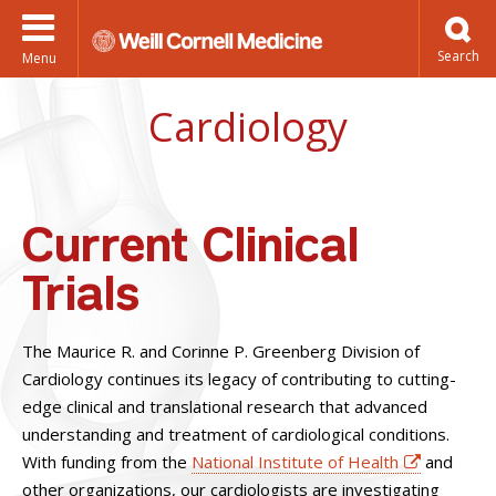
Menu
Cardiology
Current Clinical
Trials
The Maurice R. and Corinne P. Greenberg Division of
Cardiology continues its legacy of contributing to cutting-
edge clinical and translational research that advanced
understanding and treatment of cardiological conditions.
With funding from the
National Institute of Health
and
other organizations, our cardiologists are investigating