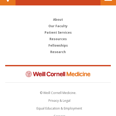
About
Our Faculty
Patient Services
Resources
Fellowships
Research
© Weill Cornell Medicine.
Privacy & Legal
Equal Education & Employment