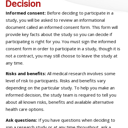
Decision
Informed consent:
Before deciding to participate in a
study, you will be asked to review an informational
document called an informed consent form. This form will
provide key facts about the study so you can decide if
participating is right for you. You must sign the informed
consent form in order to participate in a study, though it is
not a contract, you may still choose to leave the study at
any time.
Risks and benefits:
All medical research involves some
level of risk to participants. Risks and benefits vary
depending on the particular study. To help you make an
informed decision, the study team is required to tell you
about all known risks, benefits and available alternative
health care options.
Ask questions:
If you have questions when deciding to
join a research study or at any time throughout, ask a