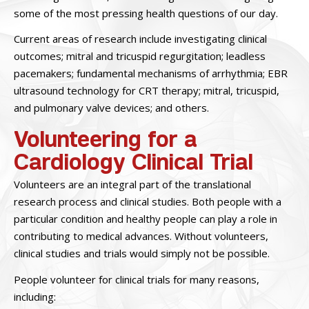
some of the most pressing health questions of our day.
Current areas of research include investigating clinical
outcomes; mitral and tricuspid regurgitation; leadless
pacemakers; fundamental mechanisms of arrhythmia; EBR
ultrasound technology for CRT therapy; mitral, tricuspid,
and pulmonary valve devices; and others.
Volunteering for a
Cardiology Clinical Trial
Volunteers are an integral part of the translational
research process and clinical studies. Both people with a
particular condition and healthy people can play a role in
contributing to medical advances. Without volunteers,
clinical studies and trials would simply not be possible.
People volunteer for clinical trials for many reasons,
including: