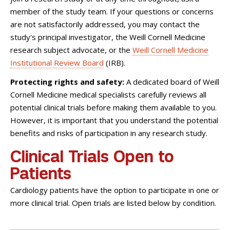
member of the study team. If your questions or concerns
are not satisfactorily addressed, you may contact the
study's principal investigator, the Weill Cornell Medicine
research subject advocate, or the
Weill Cornell Medicine
Institutional Review Board
(IRB).
Protecting rights and safety:
A dedicated board of Weill
Cornell Medicine medical specialists carefully reviews all
potential clinical trials before making them available to you.
However, it is important that you understand the potential
benefits and risks of participation in any research study.
Clinical Trials Open to
Patients
Cardiology patients have the option to participate in one or
more clinical trial. Open trials are listed below by condition.