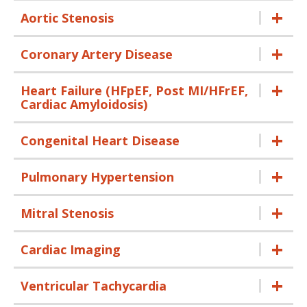
Aortic Stenosis
Coronary Artery Disease
Heart Failure (HFpEF, Post MI/HFrEF,
Cardiac Amyloidosis)
Congenital Heart Disease
Pulmonary Hypertension
Mitral Stenosis
Cardiac Imaging
Ventricular Tachycardia