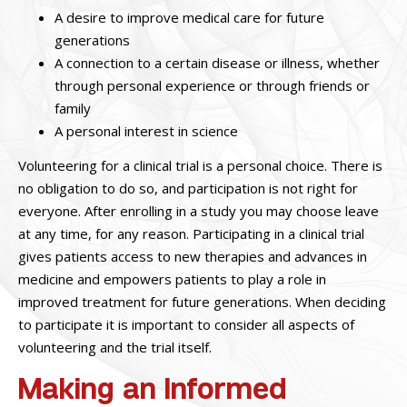
A desire to improve medical care for future
generations
A connection to a certain disease or illness, whether
through personal experience or through friends or
family
A personal interest in science
Volunteering for a clinical trial is a personal choice. There is
no obligation to do so, and participation is not right for
everyone. After enrolling in a study you may choose leave
at any time, for any reason.
Participating in a clinical trial
gives patients access to new therapies and advances in
medicine and empowers patients to play a role in
improved treatment for future generations. When deciding
to participate it is important to consider all aspects of
volunteering and the trial itself.
Making an Informed