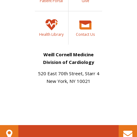
Patient Portal
Give
Health Library
Contact Us
Weill Cornell Medicine
Division of Cardiology
520 East 70th Street, Starr 4
New York, NY 10021