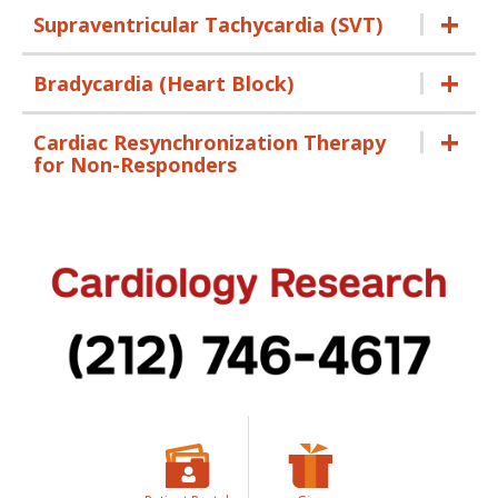
Supraventricular Tachycardia (SVT)
Bradycardia (Heart Block)
Cardiac Resynchronization Therapy
for Non-Responders