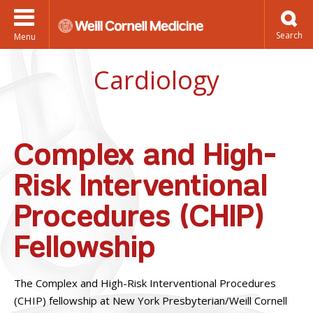
Menu
Cardiology
Complex and High-
Risk Interventional
Procedures (CHIP)
Fellowship
The Complex and High-Risk Interventional Procedures
(CHIP) fellowship at New York Presbyterian/Weill Cornell