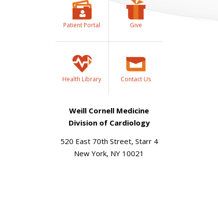
Patient Portal
Give
Health Library
Contact Us
Weill Cornell Medicine
Division of Cardiology
520 East 70th Street, Starr 4
New York, NY 10021