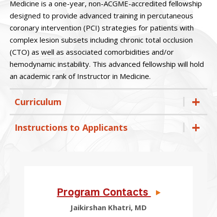
Medicine is a one-year, non-ACGME-accredited fellowship
designed to provide advanced training in percutaneous
coronary intervention (PCI) strategies for patients with
complex lesion subsets including chronic total occlusion
(CTO) as well as associated comorbidities and/or
hemodynamic instability. This advanced fellowship will hold
an academic rank of Instructor in Medicine.
Curriculum
Instructions to Applicants
Program Contacts
Jaikirshan Khatri, MD