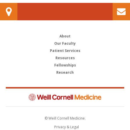
About
Our Faculty
Patient Services
Resources
Fellowships
Research
© Weill Cornell Medicine.
Privacy & Legal