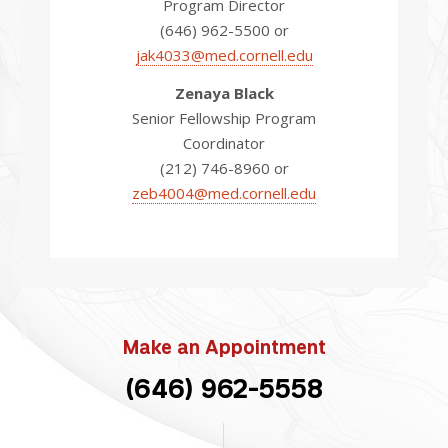
Program Director
(646) 962-5500 or
jak4033@med.cornell.edu
Zenaya Black
Senior Fellowship Program
Coordinator
(212) 746-8960 or
zeb4004@med.cornell.edu
Make an Appointment
(646) 962-5558