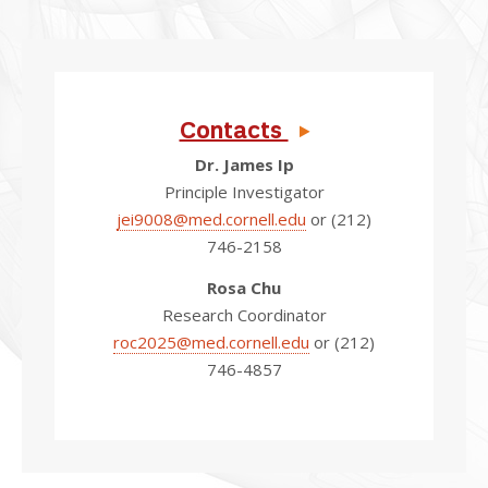
Contacts
Dr. James Ip
Principle Investigator
jei9008@med.cornell.edu
or (212)
746-2158
Rosa Chu
Research Coordinator
roc2025@med.cornell.edu
or (212)
746-4857