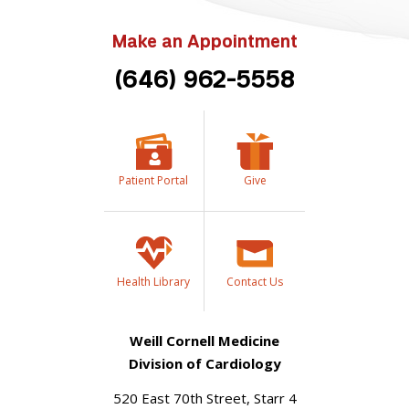
Make an Appointment
(646) 962-5558
Patient Portal
Give
Health Library
Contact Us
Weill Cornell Medicine
Division of Cardiology
520 East 70th Street, Starr 4