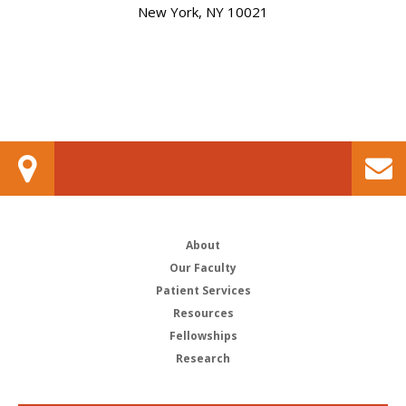
New York, NY 10021
About
Our Faculty
Patient Services
Resources
Fellowships
Research