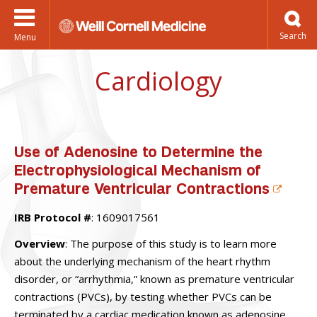
Menu
Cardiology
Use of Adenosine to Determine the
Electrophysiological Mechanism of
Premature Ventricular Contractions
IRB Protocol #
: 1609017561
Overview
: The purpose of this study is to learn more
about the underlying mechanism of the heart rhythm
disorder, or “arrhythmia,” known as premature ventricular
contractions (PVCs), by testing whether PVCs can be
terminated by a cardiac medication known as adenosine.