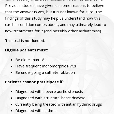
Previous studies have given us some reasons to believe
that the answer is yes, but it is not known for sure. The
findings of this study may help us understand how this
cardiac condition comes about, and may ultimately lead to
new treatments for it (and possibly other arrhythmias).
This trial is not funded.
Eligible patients must:
Be older than 18
Have frequent monomorphic PVCs
Be undergoing a catheter ablation
Patients cannot participate if:
Diagnosed with severe aortic stenosis
Diagnosed with structural heart disease
Currently being treated with antiarrhythmic drugs
Diagnosed with asthma