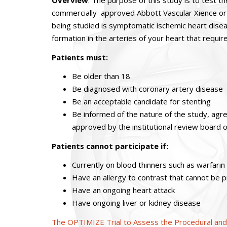
Overview
: The purpose of this study is to test t
commercially approved Abbott Vascular Xience or 
being studied is symptomatic ischemic heart diseas
formation in the arteries of your heart that requir
Patients must:
Be older than 18
Be diagnosed with coronary artery disease
Be an acceptable candidate for stenting
Be informed of the nature of the study, agr
approved by the institutional review board of 
Patients cannot participate if:
Currently on blood thinners such as warfarin
Have an allergy to contrast that cannot be
Have an ongoing heart attack
Have ongoing liver or kidney disease
The OPTIMIZE Trial to Assess the Procedural and C