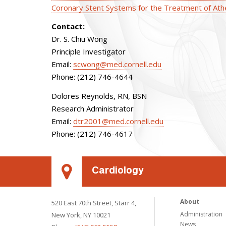
Coronary Stent Systems for the Treatment of Ath
Contact:
Dr. S. Chiu Wong
Principle Investigator
Email:
scwong@med.cornell.edu
Phone: (212) 746-4644
Dolores Reynolds, RN, BSN
Research Administrator
Email:
dtr2001@med.cornell.edu
Phone: (212) 746-4617
Cardiology
About
520 East 70th Street, Starr 4,
Administration
New York, NY 10021
News