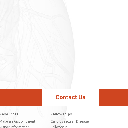
Contact Us
Resources
Fellowships
Make an Appointment
Cardiovascular Disease
Visitor Information
Fellowship