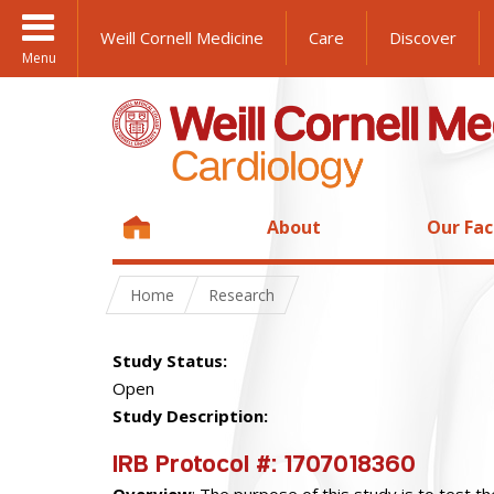
Weill Cornell Medicine
Care
Discover
Menu
About
Our Fac
Home
Research
Study Status:
Open
Study Description:
IRB Protocol #
: 1707018360