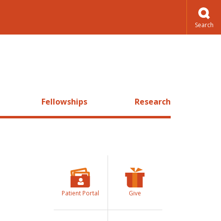
Fellowships
Research
Patient Portal
Give