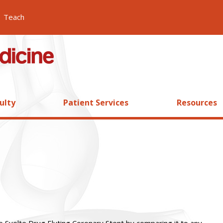
Teach
ulty
Patient Services
Resources