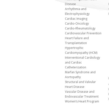
Disease
Arrhythmia and
Electrophysiology
Cardiac Imaging
Cardio-Oncology
Cardio-Rheumatology
Cardiovascular Prevention
Heart Failure and
Transplantation
Hypertrophic
Cardiomyopathy (HCM)
Interventional Cardiology
and Cardiac
Catheterization
Marfan Syndrome and
Aortopathy
Structural and Valvular
Heart Disease
Vascular Disease and
Endovascular Treatment
Women’s Heart Program