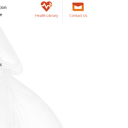
tion
ue
Health Library
Contact Us
as