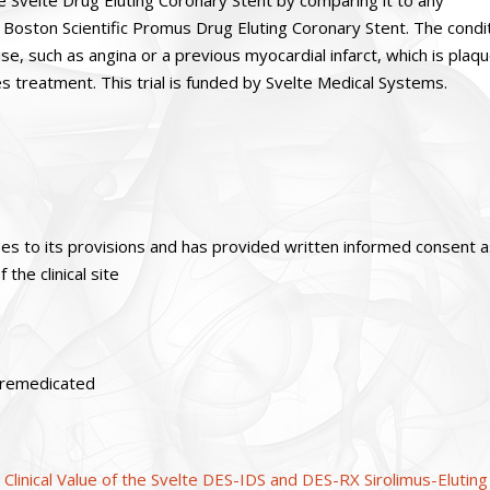
he Svelte Drug Eluting Coronary Stent by comparing it to any
Boston Scientific Promus Drug Eluting Coronary Stent. The condi
e, such as angina or a previous myocardial infarct, which is plaq
es treatment. This trial is funded by Svelte Medical Systems.
ees to its provisions and has provided written informed consent 
the clinical site
 premedicated
linical Value of the Svelte DES-IDS and DES-RX Sirolimus-Eluting