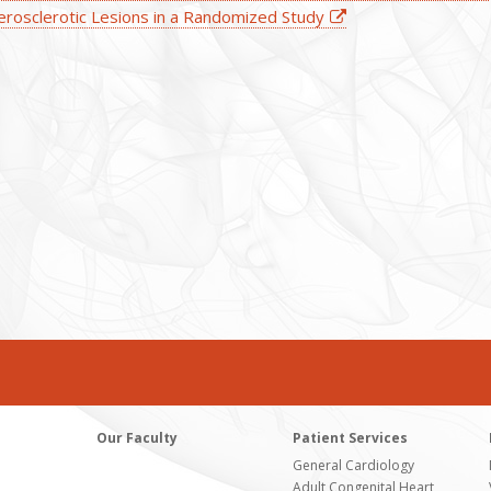
erosclerotic Lesions in a Randomized Study
Our Faculty
Patient Services
General Cardiology
Adult Congenital Heart