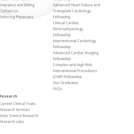
Insurance and Billing
Advanced Heart Failure and
Contact Us
Transplant Cardiology
Referring Physicians
Fellowship
Clinical Cardiac
Electrophysiology
Fellowship
Interventional Cardiology
Fellowship
Advanced Cardiac Imaging
Fellowship
Complex and High-Risk
Interventional Procedures
(CHIP) Fellowship
Our Graduates
FAQs
Research
Current Clinical Trials
Research Services
Basic Science Research
Research Labs