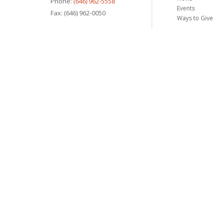
Phone:
(646) 962-5558
Events
Fax: (646) 962-0050
Ways to Give